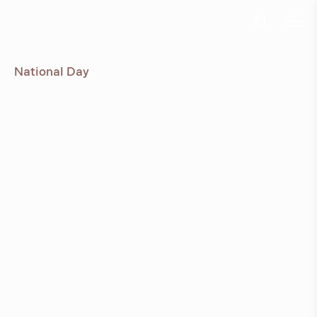
Ö
Jun 3rd, 2024
National Day
Due to the Swedish National day the office and
production will be closed Thursday 6th and Friday
7th of June
View all news