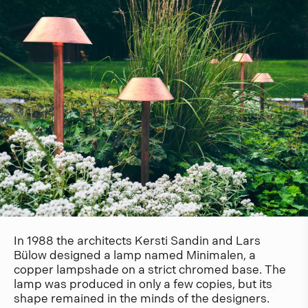
In 1988 the architects Kersti Sandin and Lars
Bülow designed a lamp named Minimalen, a
copper lampshade on a strict chromed base. The
lamp was produced in only a few copies, but its
shape remained in the minds of the designers.