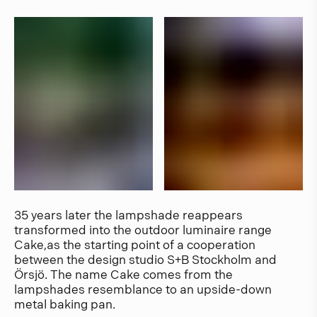
35 years later the lampshade reappears
transformed into the outdoor luminaire range
Cake,as the starting point of a cooperation
between the design studio S+B Stockholm and
Örsjö. The name Cake comes from the
lampshades resemblance to an upside-down
metal baking pan.