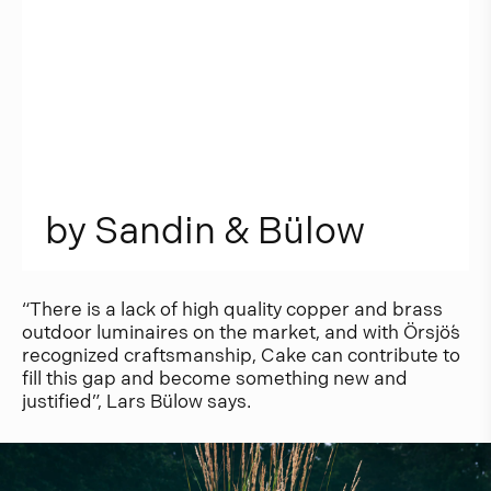
b
y
S
a
n
d
i
n
&
B
ü
l
o
w
“There is a lack of high quality copper and brass
outdoor luminaires on the market, and with Örsjö´s
recognized craftsmanship, Cake can contribute to
fill this gap and become something new and
justified”, Lars Bülow says.