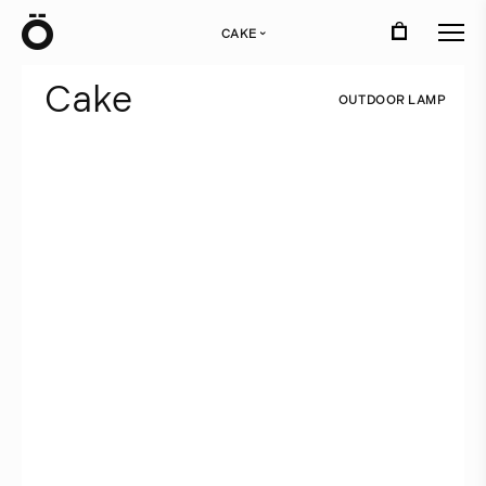
Ö
CAKE
›
C
a
k
e
O
U
T
D
O
O
R
L
A
M
P