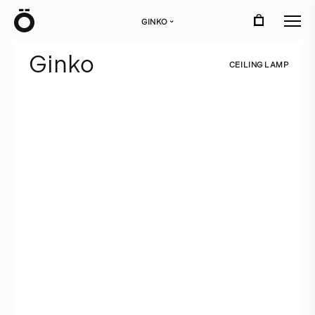
Ö
GINKO
›
G
i
n
k
o
C
E
I
L
I
N
G
L
A
M
P