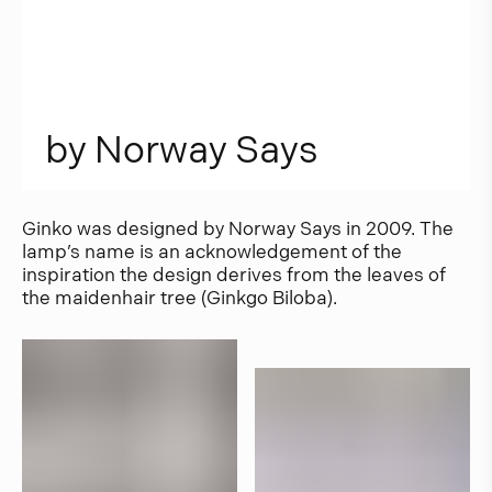
b
y
N
o
r
w
a
y
S
a
y
s
Ginko was designed by Norway Says in 2009. The
lamp’s name is an acknowledgement of the
inspiration the design derives from the leaves of
the maidenhair tree (Ginkgo Biloba).