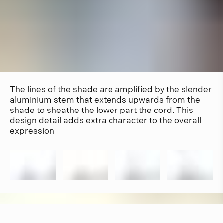
The lines of the shade are amplified by the slender
aluminium stem that extends upwards from the
shade to sheathe the lower part the cord. This
design detail adds extra character to the overall
expression