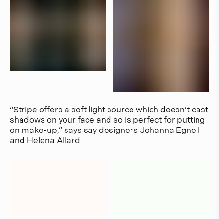
“Stripe offers a soft light source which doesn’t cast
shadows on your face and so is perfect for putting
on make-up,” says say designers Johanna Egnell
and Helena Allard