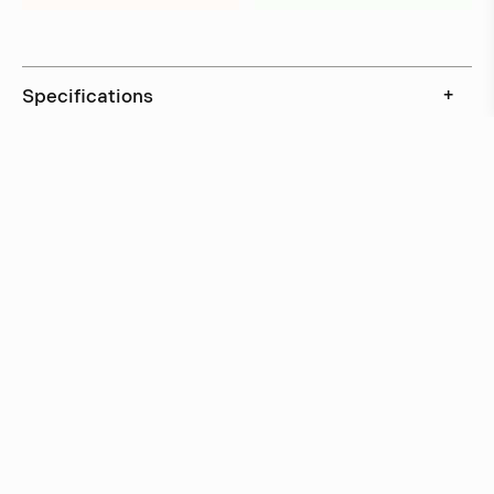
Specifications
+
Downloads
+
In stock, ships within 3–5 days
Delivery within 6 weeks
Delivery within 12 weeks
Free shipping on orders above 500 €.
More info ›
Related projects