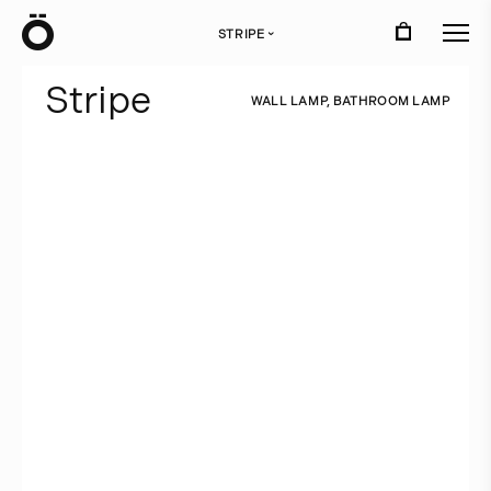
Ö
STRIPE
›
S
t
r
i
p
e
W
A
L
L
L
A
M
P
,
B
A
T
H
R
O
O
M
L
A
M
P