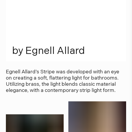
b
y
E
g
n
e
l
l
A
l
l
a
r
d
Egnell Allard’s Stripe was developed with an eye
on creating a soft, flattering light for bathrooms.
Utilizing brass, the light blends classic material
elegance, with a contemporary strip light form.