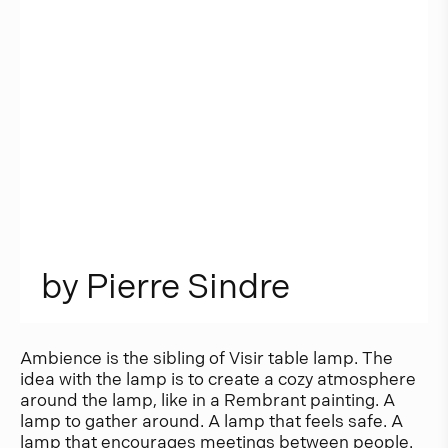
b
y
P
i
e
r
r
e
S
i
n
d
r
e
Ambience is the sibling of Visir table lamp. The
idea with the lamp is to create a cozy atmosphere
around the lamp, like in a Rembrant painting. A
lamp to gather around. A lamp that feels safe. A
lamp that encourages meetings between people.