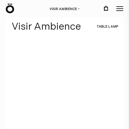
Ö
VISIR AMBIENCE
›
V
i
s
i
r
A
m
b
i
e
n
c
e
T
A
B
L
E
L
A
M
P