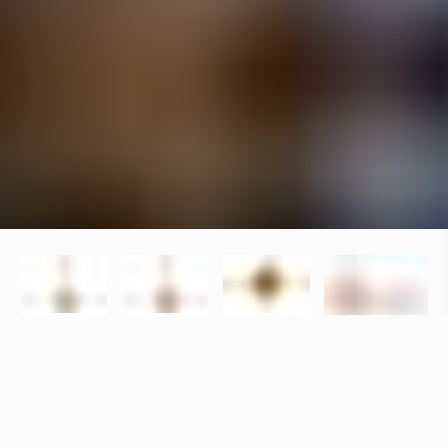
Specifications
+