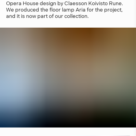
Opera House design by Claesson Koivisto Rune.
We produced the floor lamp Aria for the project,
and it is now part of our collection.