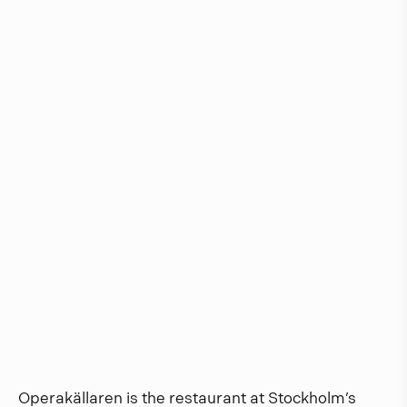
Operakällaren is the restaurant at Stockholm’s