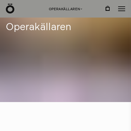
Ö
OPERAKÄLLAREN
›
O
p
e
r
a
k
ä
l
l
a
r
e
n