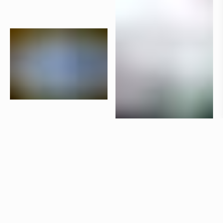
Products
Aria
Claesson Koivisto Rune