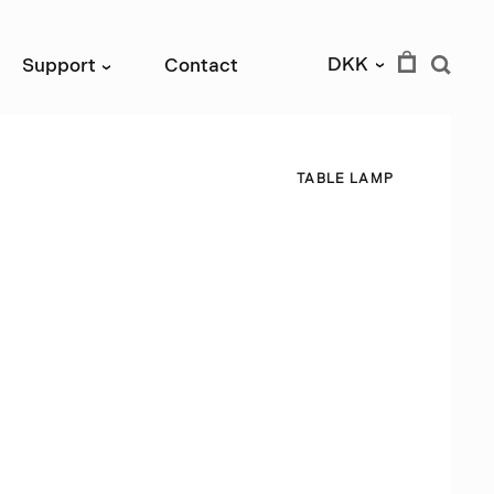
DKK
Support
Contact
›
›
T
A
B
L
E
L
A
M
P