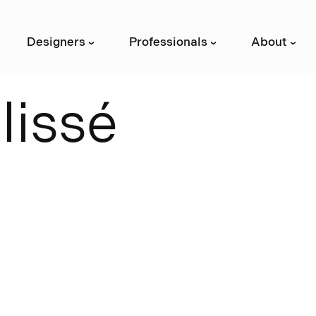
Designers
Professionals
About
›
›
›
P
l
i
s
s
é