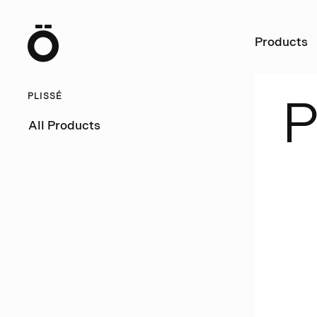
Ö
Products
PLISSÉ
All Products