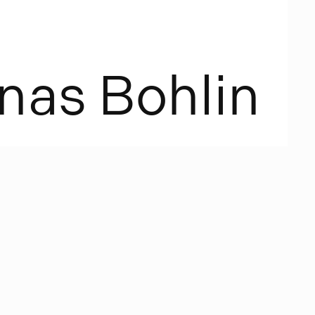
n
a
s
B
o
h
l
i
n
. The
ces with two
, the other
p placed up