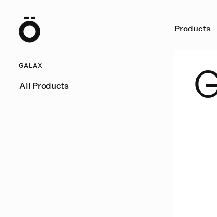
Ö
Products
GALAX
All Products