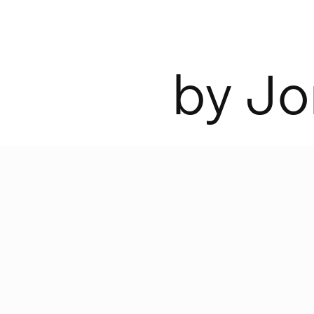
b
y
J
o
was designed by Jonas Bohlin in 2002
ction consists of two LED light sour
e switches—one for the reading lamp
wide beam—with a dimmable LED lam
very top.