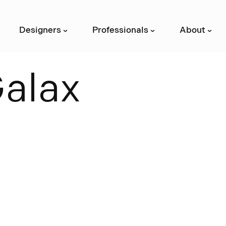
Designers
Professionals
About
›
›
›
G
a
l
a
x