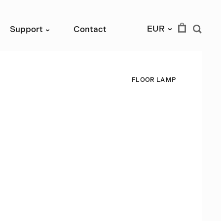
EUR
Support
Contact
›
›
F
L
O
O
R
L
A
M
P