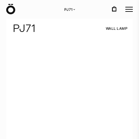
Ö
PJ71
›
P
J
7
1
W
A
L
L
L
A
M
P