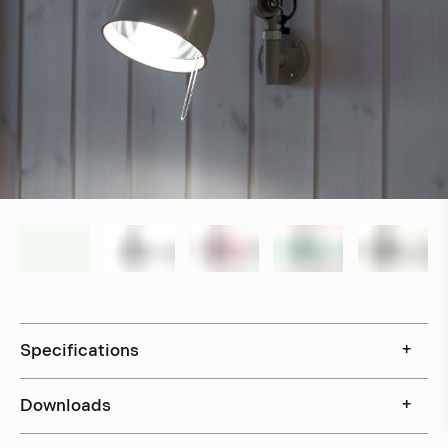
Specifications
+
Downloads
+