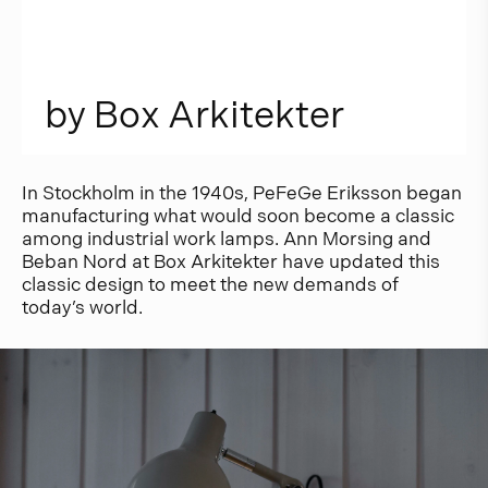
b
y
B
o
x
A
r
k
i
t
e
k
t
e
r
In Stockholm in the 1940s, PeFeGe Eriksson began
manufacturing what would soon become a classic
among industrial work lamps. Ann Morsing and
Beban Nord at Box Arkitekter have updated this
classic design to meet the new demands of
today’s world.