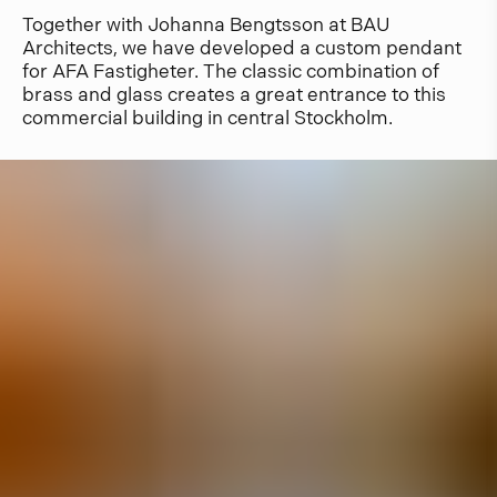
Together with Johanna Bengtsson at BAU
Architects, we have developed a custom pendant
for AFA Fastigheter. The classic combination of
brass and glass creates a great entrance to this
commercial building in central Stockholm.