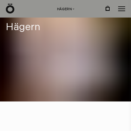
Ö
HÄGERN
›
H
ä
g
e
r
n