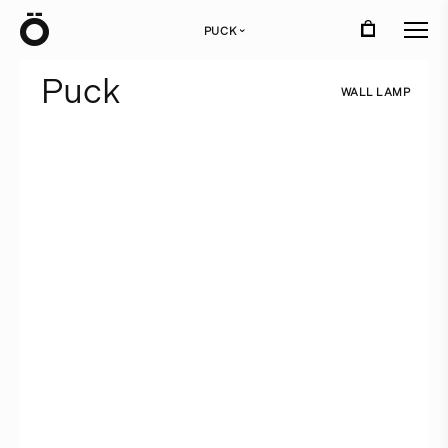
Ö
PUCK
›
P
u
c
k
W
A
L
L
L
A
M
P