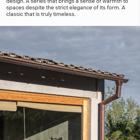
design. A series that brings a sense of warmth to
spaces despite the strict elegance of its form. A
classic that is truly timeless.