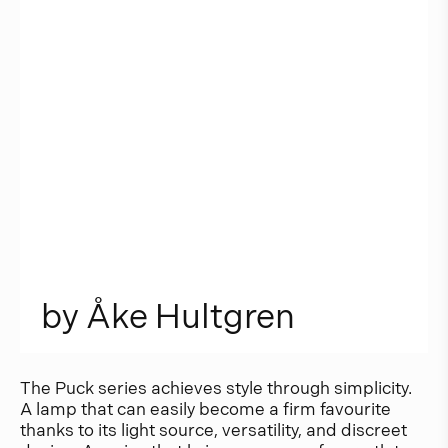
b
y
Å
k
e
H
u
l
t
g
r
e
n
The Puck series achieves style through simplicity.
A lamp that can easily become a firm favourite
thanks to its light source, versatility, and discreet