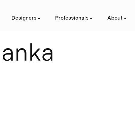
Designers
Professionals
About
›
›
›
R
a
n
k
a