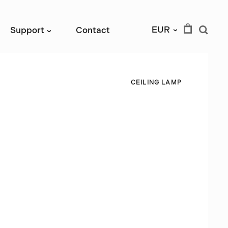
EUR
Support
Contact
›
›
C
E
I
L
I
N
G
L
A
M
P