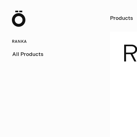
Ö
Products
RANKA
All Products