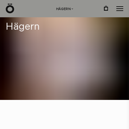
Ö
HÄGERN
›
H
ä
g
e
r
n