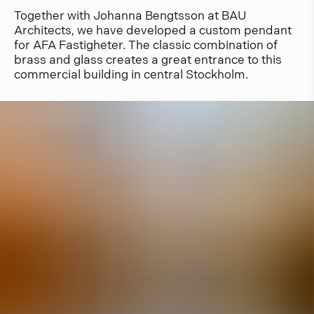
Together with Johanna Bengtsson at BAU
Architects, we have developed a custom pendant
for AFA Fastigheter. The classic combination of
brass and glass creates a great entrance to this
commercial building in central Stockholm.