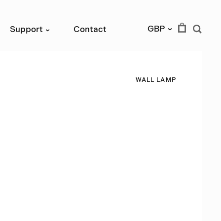
GBP
Support
Contact
›
›
W
A
L
L
L
A
M
P