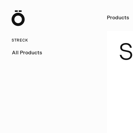
Ö
Products
STRECK
All Products