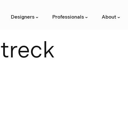
Designers
Professionals
About
›
›
›
S
t
r
e
c
k