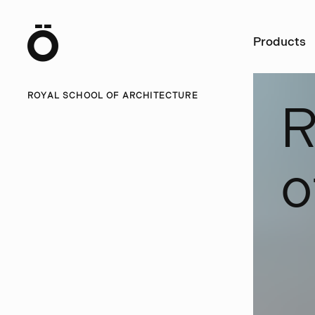
Ö
Products
ROYAL SCHOOL OF ARCHITECTURE
o