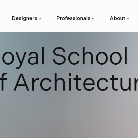
Designers
Professionals
About
›
›
›
R
o
y
a
l
S
c
h
o
o
l
f
A
r
c
h
i
t
e
c
t
u