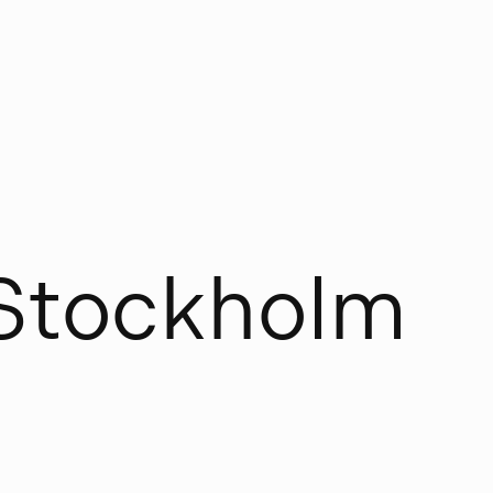
S
t
o
c
k
h
o
l
m