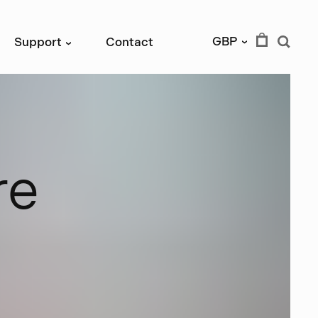
GBP
Support
Contact
›
›
r
e