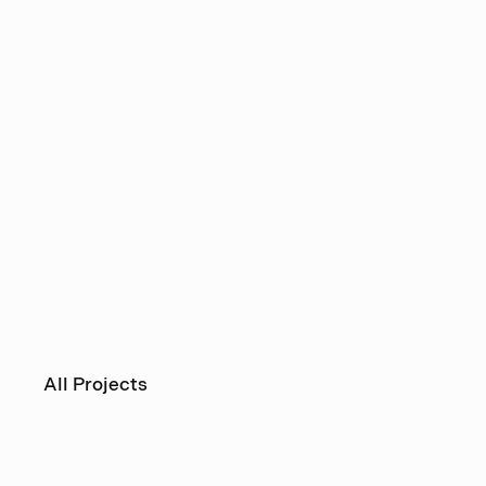
All Projects