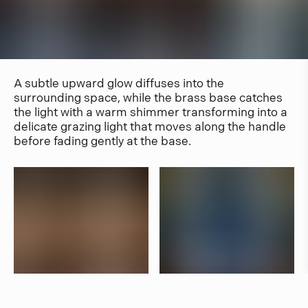
A subtle upward glow diffuses into the
surrounding space, while the brass base catches
the light with a warm shimmer transforming into a
delicate grazing light that moves along the handle
before fading gently at the base.