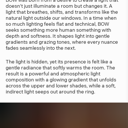
BOW was born from a desire to create a light that
doesn’t just illuminate a room but changes it. A
light that breathes, shifts, and transforms like the
natural light outside our windows. In a time when
so much lighting feels flat and technical, BOW
seeks something more human something with
depth and softness. It shapes light into gentle
gradients and grazing tones, where every nuance
fades seamlessly into the next.
The light is hidden, yet its presence is felt like a
gentle radiance that softly warms the room. The
result is a powerful and atmospheric light
composition with a glowing gradient that unfolds
across the upper and lower shades, while a soft,
indirect light seeps out around the ring.