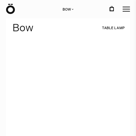
Ö
BOW
›
B
o
w
T
A
B
L
E
L
A
M
P