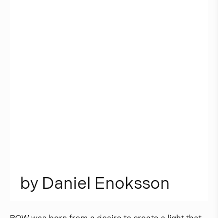
b
y
D
a
n
i
e
l
E
n
o
k
s
s
o
n