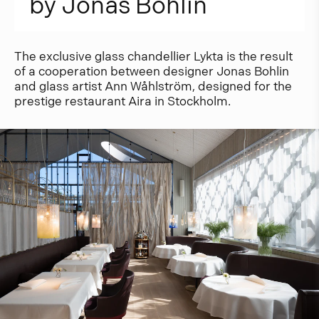
b
y
J
o
n
a
s
B
o
h
l
i
n
The exclusive glass chandellier Lykta is the result
of a cooperation between designer Jonas Bohlin
and glass artist Ann Wåhlström, designed for the
prestige restaurant Aira in Stockholm.