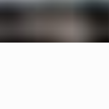
Specifications
+
Downloads
+