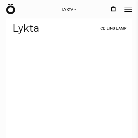
Ö
LYKTA
›
L
y
k
t
a
C
E
I
L
I
N
G
L
A
M
P