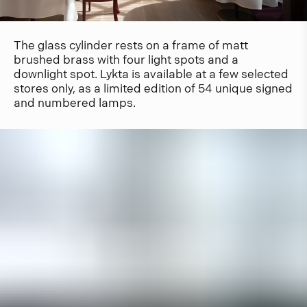
The glass cylinder rests on a frame of matt
brushed brass with four light spots and a
downlight spot. Lykta is available at a few selected
stores only, as a limited edition of 54 unique signed
and numbered lamps.