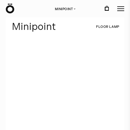
Ö
MINIPOINT
›
M
i
n
i
p
o
i
n
t
F
L
O
O
R
L
A
M
P