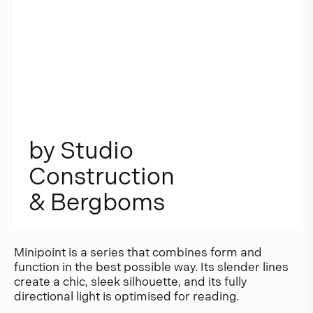
b
y
S
t
u
d
i
o
C
o
n
s
t
r
u
c
t
i
o
n
&
B
e
r
g
b
o
m
s
Minipoint is a series that combines form and
function in the best possible way. Its slender lines
create a chic, sleek silhouette, and its fully
directional light is optimised for reading.