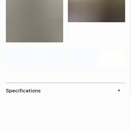
Specifications
+
Downloads
+