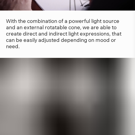
With the combination of a powerful light source
and an external rotatable cone, we are able to
create direct and indirect light expressions, that
can be easily adjusted depending on mood or
need.