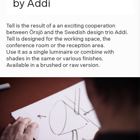
b
y
A
d
d
i
Tell is the result of a an exciting cooperation
between Örsjö and the Swedish design trio Addi.
Tell is designed for the working space, the
conference room or the reception area.
Use it as a single luminaire or combine with
shades in the same or various finishes.
Available in a brushed or raw version.