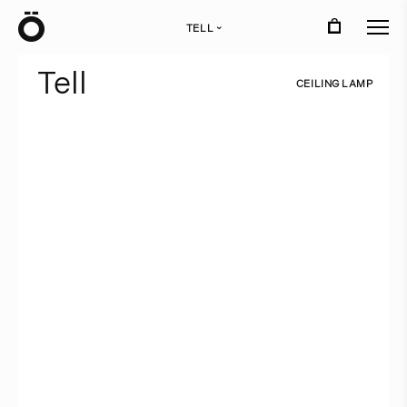
Ö
TELL
›
T
e
l
l
C
E
I
L
I
N
G
L
A
M
P