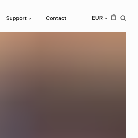
EUR
Support
Contact
›
›