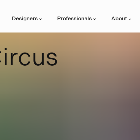
Designers
Professionals
About
›
›
›
C
i
r
c
u
s