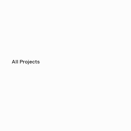
All Projects