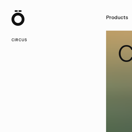
Ö
Products
CIRCUS