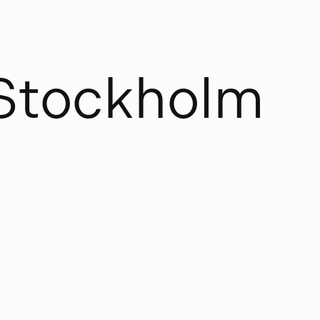
S
t
o
c
k
h
o
l
m