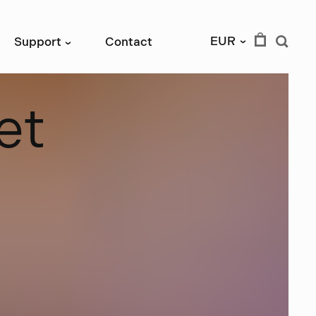
EUR
Support
Contact
›
›
e
t