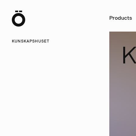
Ö
Products
KUNSKAPSHUSET