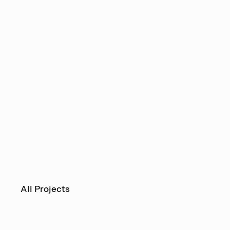
All Projects