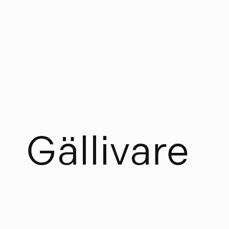
G
ä
l
l
i
v
a
r
e