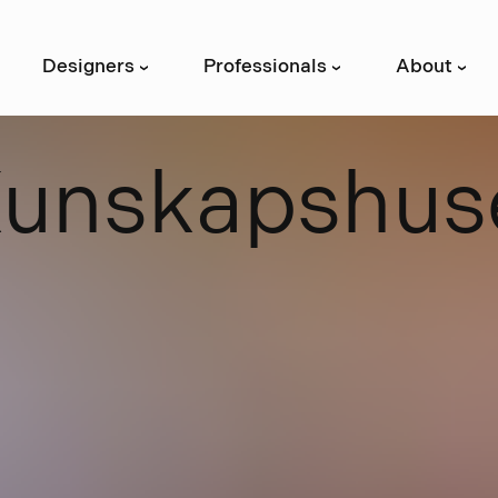
Designers
Professionals
About
›
›
›
K
u
n
s
k
a
p
s
h
u
s