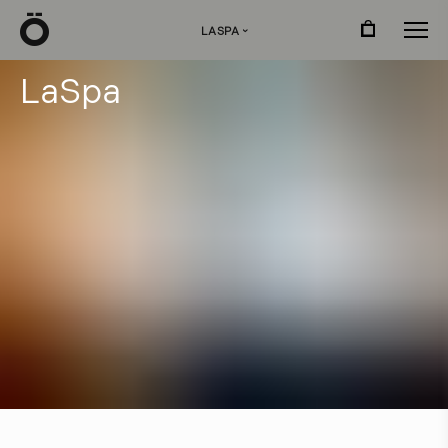
Ö
LASPA
›
L
a
S
p
a