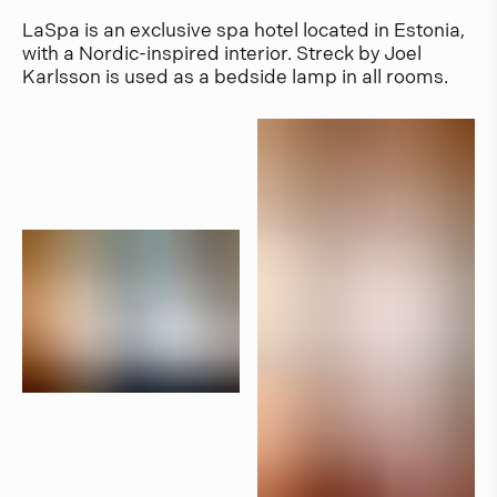
LaSpa is an exclusive spa hotel located in Estonia,
with a Nordic-inspired interior. Streck by Joel
Karlsson is used as a bedside lamp in all rooms.