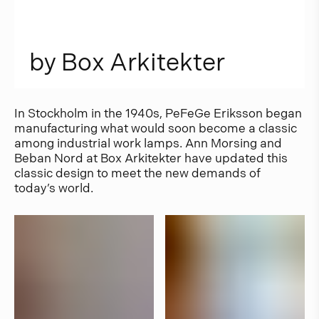
b
y
B
o
x
A
r
k
i
t
e
k
t
e
r
In Stockholm in the 1940s, PeFeGe Eriksson began
manufacturing what would soon become a classic
among industrial work lamps. Ann Morsing and
Beban Nord at Box Arkitekter have updated this
classic design to meet the new demands of
today’s world.