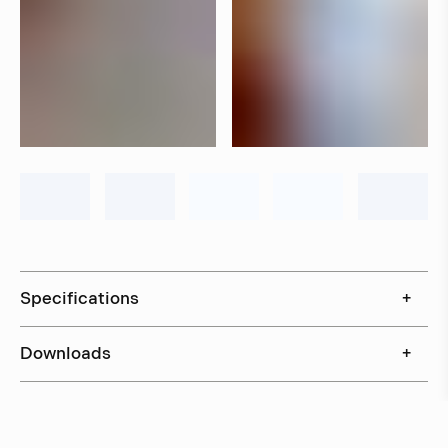
Specifications
+
Downloads
+
In stock, ships within 3–5 days