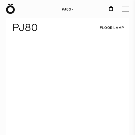
Ö
PJ80
›
P
J
8
0
F
L
O
O
R
L
A
M
P