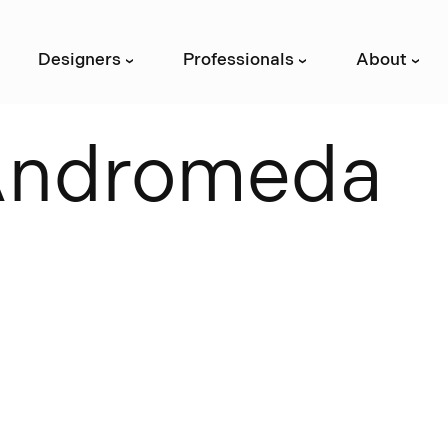
Designers
Professionals
About
›
›
›
A
n
d
r
o
m
e
d
a