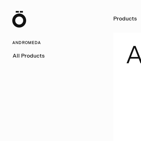
Ö
Products
ANDROMEDA
All Products