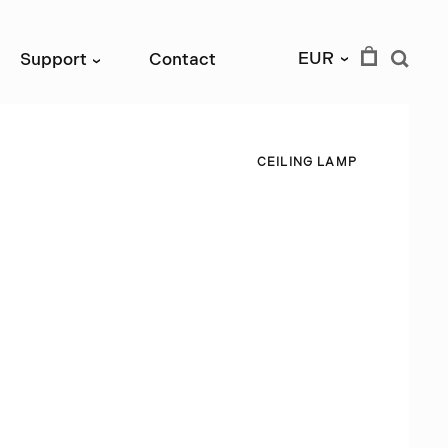
EUR
Support
Contact
›
›
C
E
I
L
I
N
G
L
A
M
P