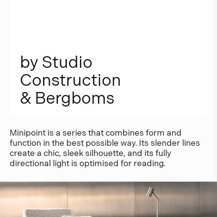
b
y
S
t
u
d
i
o
C
o
n
s
t
r
u
c
t
i
o
n
&
B
e
r
g
b
o
m
s
Minipoint is a series that combines form and
function in the best possible way. Its slender lines
create a chic, sleek silhouette, and its fully
directional light is optimised for reading.