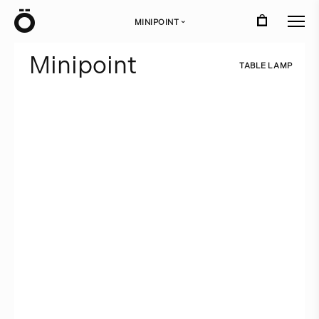
Ö
MINIPOINT
›
M
i
n
i
p
o
i
n
t
T
A
B
L
E
L
A
M
P