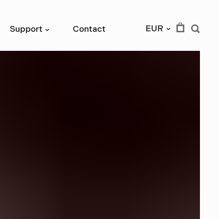
EUR
Support
Contact
›
›