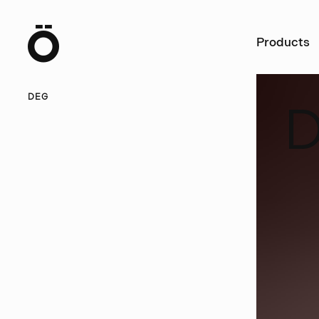
Ö
Products
DEG