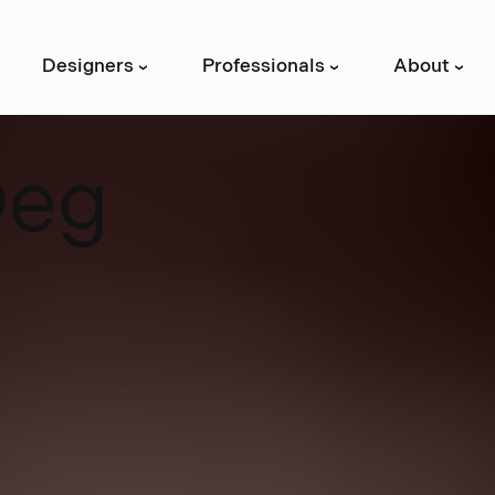
Designers
Professionals
About
›
›
›
D
e
g