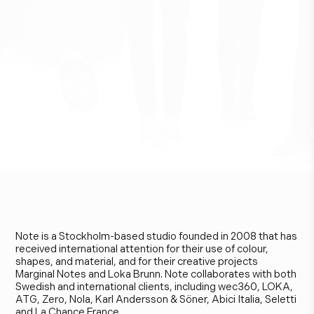
N
o
t
e
D
e
s
i
g
n
S
t
u
d
i
o
Note is a Stockholm-based studio founded in 2008 that has
received international attention for their use of colour,
shapes, and material, and for their creative projects
Marginal Notes and Loka Brunn. Note collaborates with both
Swedish and international clients, including wec360, LOKA,
ATG, Zero, Nola, Karl Andersson & Söner, Abici Italia, Seletti
and La Chance France.