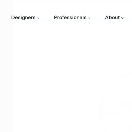
Designers
Professionals
About
›
›
›