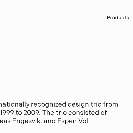
Ö
Products
S
a
y
s
ationally recognized design trio from
1999 to 2009. The trio consisted of
eas Engesvik, and Espen Voll.