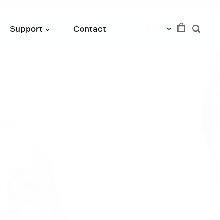
EUR
Support
Contact
›
›