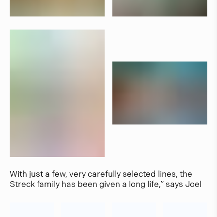
With just a few, very carefully selected lines, the
Streck family has been given a long life,” says Joel