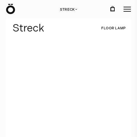
Ö
STRECK
›
S
t
r
e
c
k
F
L
O
O
R
L
A
M
P