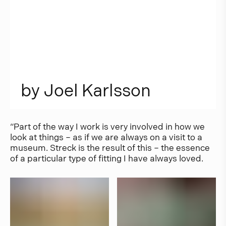
b
y
J
o
e
l
K
a
r
l
s
s
o
n
“Part of the way I work is very involved in how we
look at things – as if we are always on a visit to a
museum. Streck is the result of this – the essence
of a particular type of fitting I have always loved.