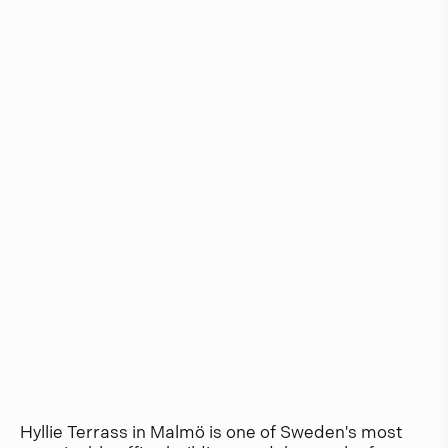
Hyllie Terrass in Malmö is one of Sweden's most