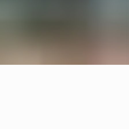
All interiors are upcycled from waste material and
left overs. Örsjö provided the lighting for reception
and lounge areas with upcycled Pebble and
custom made chandeliers.