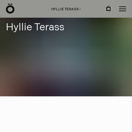
Ö
HYLLIE TERASS
›
H
y
l
l
i
e
T
e
r
a
s
s