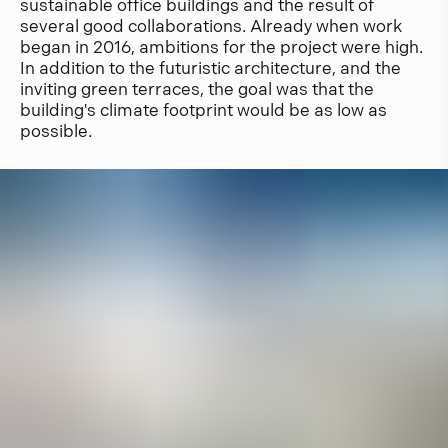
sustainable office buildings and the result of
several good collaborations. Already when work
began in 2016, ambitions for the project were high.
In addition to the futuristic architecture, and the
inviting green terraces, the goal was that the
building's climate footprint would be as low as
possible.