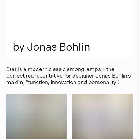
b
y
J
o
n
a
s
B
o
h
l
i
n
Star is a modern classic among lamps – the
perfect representative for designer Jonas Bohlin’s
maxim, “function, innovation and personality”.