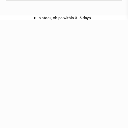
In stock, ships within 3–5 days
Delivery within 6 weeks
Delivery within 12 weeks
Free shipping on orders above 5.000 NOK.
More info ›
Related products
Star
Jonas Bohlin
Oxid
Jonas Bohlin
Related projects
Skanshof
Gothenburg