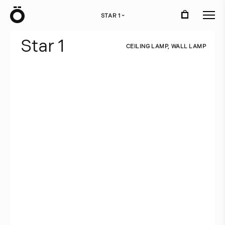
Ö
STAR 1
›
S
t
a
r
1
C
E
I
L
I
N
G
L
A
M
P
,
W
A
L
L
L
A
M
P