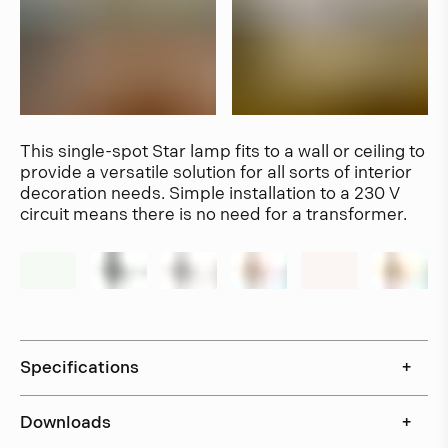
This single-spot Star lamp fits to a wall or ceiling to
provide a versatile solution for all sorts of interior
decoration needs. Simple installation to a 230 V
circuit means there is no need for a transformer.
Specifications
+
Downloads
+