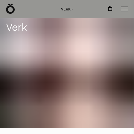
Ö
VERK
›
V
e
r
k