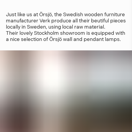
Just like us at Örsjö, the Swedish wooden furniture
manufacturer Verk produce all their beutiful pieces
locally in Sweden, using local raw material.
Their lovely Stockholm showroom is equipped with
a nice selection of Örsjö wall and pendant lamps.