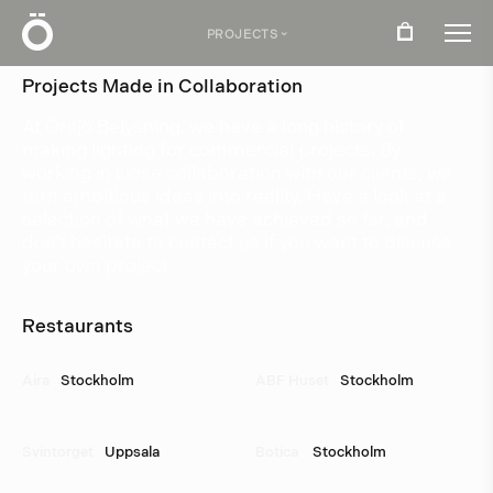
Ö
PROJECTS
›
Projects Made in Collaboration
At Örsjö Belysning, we have a long history of
making lighting for commercial projects. By
working in close collaboration with our clients, we
turn ambitious ideas into reality. Have a look at a
selection of what we have achieved so far, and
don't hesitate to contact us if you want to discuss
your own project.
Restaurants
Aira
Stockholm
ABF Huset
Stockholm
Svintorget
Uppsala
Botica 
Stockholm