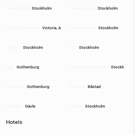
Teatergrillen
Stockholm
Taverna Brillo
Stockholm
Spirit of Tasmania
Victoria, Australia
Operakällaren
Stockholm
Luzette
Stockholm
AG
Stockholm
Deg
Gothenburg
Östermalms Saluhall
Stockholm
Skanshof
Gothenburg
Ravinen
Båstad
Neo Neo
Gävle
Circus
Stockholm
Hotels