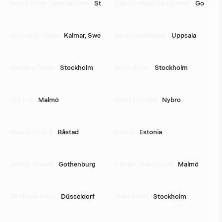
Home Hotel Tapetfabriken
Stockholm
Clarion Hotel Karlatornet
Gothenburg
Stufvenäs Hotel
Kalmar, Sweden
Skandionkliniken
Uppsala
Carolina Tower
Stockholm
Marholmen
Stockholm
The Mill
Malmö
Stora Hotellet
Nybro
Riviera Strand
Båstad
LaSpa
Estonia
Gothia Towers
Gothenburg
Clarion Malmö Live
Malmö
25 Hours Hotel
Düsseldorf
Waterfront
Stockholm