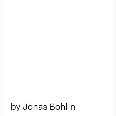
b
y
J
o
n
a
s
B
o
h
l
i
n