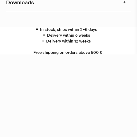
Downloads
+
In stock, ships within 3–5 days
Delivery within 6 weeks
Delivery within 12 weeks
Free shipping on orders above 500 €.
More info ›
Related products
Star
Jonas Bohlin
Oxid
Jonas Bohlin
Other ceiling lamps