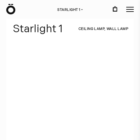
Ö
STARLIGHT 1
›
S
t
a
r
l
i
g
h
t
1
C
E
I
L
I
N
G
L
A
M
P
,
W
A
L
L
L
A
M
P