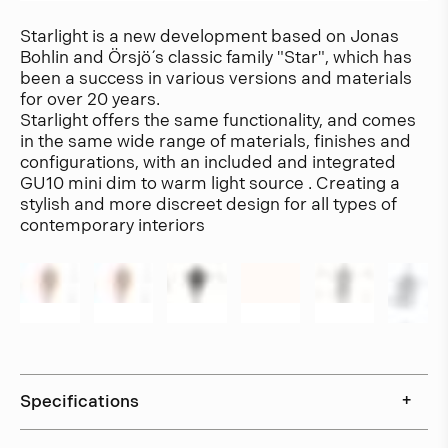
Starlight is a new development based on Jonas
Bohlin and Örsjö´ s classic family "Star", which has
been a success in various versions and materials
for over 20 years.
Starlight offers the same functionality, and comes
in the same wide range of materials, finishes and
configurations, with an included and integrated
GU10 mini dim to warm light source . Creating a
stylish and more discreet design for all types of
contemporary interiors
Specifications
+