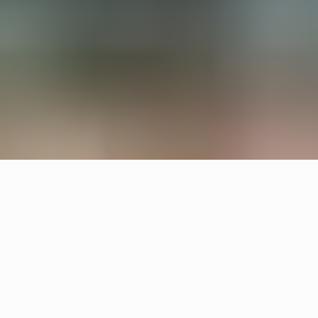
All interiors are upcycled from waste material and
left overs. Örsjö provided the lighting for reception
and lounge areas with upcycled Pebble and
custom made chandeliers.