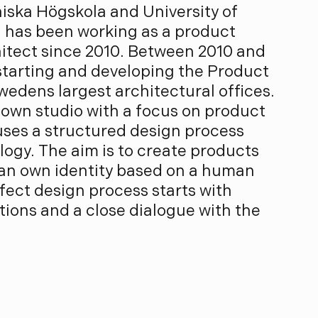
iska Högskola and University of
 has been working as a product
hitect since 2010. Between 2010 and
 starting and developing the Product
wedens largest architectural offices.
 own studio with a focus on product
uses a structured design process
ogy. The aim is to create products
 an own identity based on a human
ect design process starts with
tions and a close dialogue with the