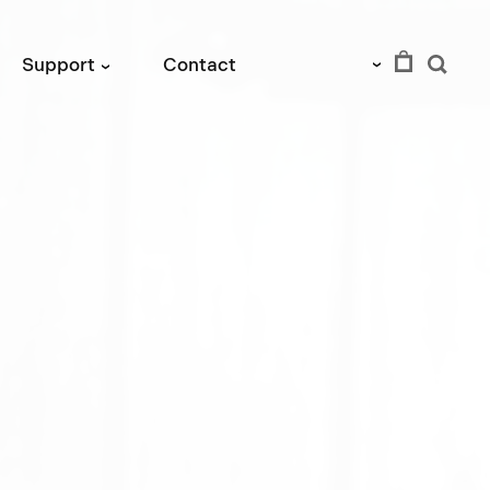
EUR
Support
Contact
›
›