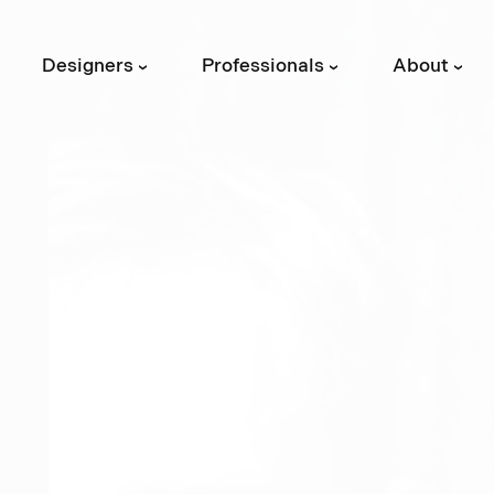
Designers
Professionals
About
›
›
›