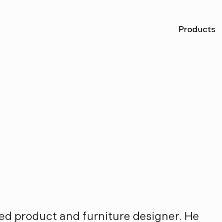
Ö
Products
L
a
v
o
n
i
u
s
d
t
ed product and furniture designer. He