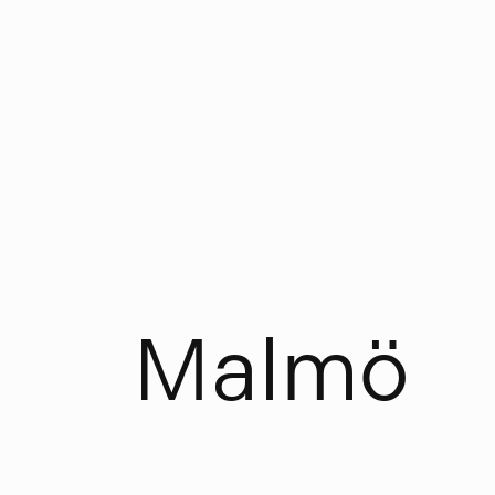
M
a
l
m
ö