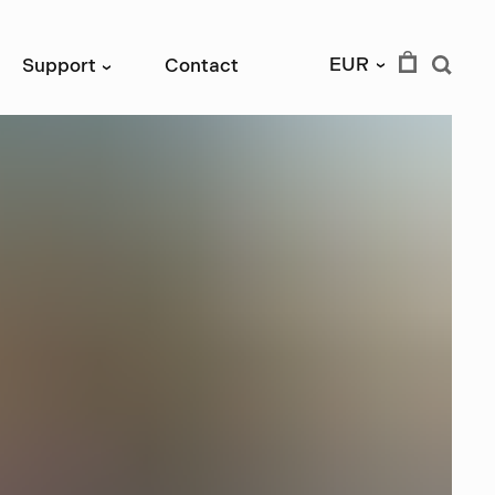
EUR
Support
Contact
›
›