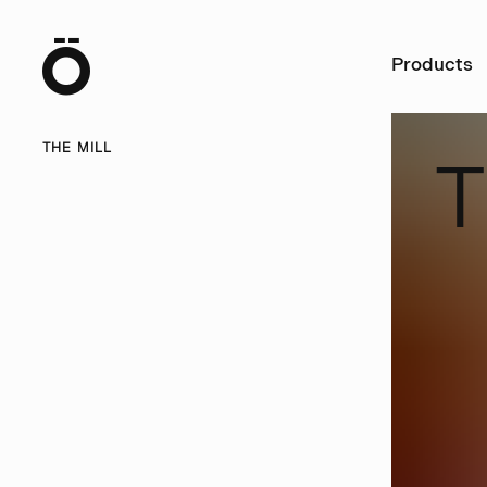
Ö
Products
THE MILL