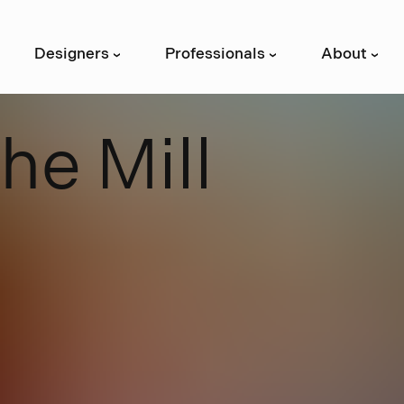
Designers
Professionals
About
›
›
›
T
h
e
M
i
l
l