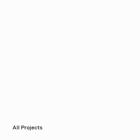
All Projects