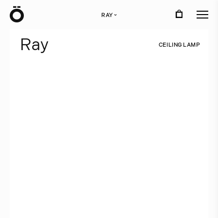
Ö
RAY
›
R
a
y
C
E
I
L
I
N
G
L
A
M
P