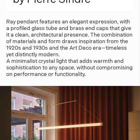
Ray pendant features an elegant expression, with
a profiled glass tube and brass end caps that give
it a clean, architectural presence. The combination
of materials and form draws inspiration from the
1920s and 1930s and the Art Deco era—timeless
yet distinctly modern.
A minimalist crystal light that adds warmth and
sophistication to any space, without compromising
on performance or functionality.