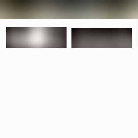
Specifications
+