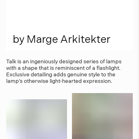
b
y
M
a
r
g
e
A
r
k
i
t
e
k
t
e
r
Talk is an ingeniously designed series of lamps
with a shape that is reminiscent of a flashlight.
Exclusive detailing adds genuine style to the
lamp’s otherwise light-hearted expression.