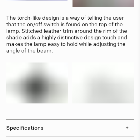
The torch-like design is a way of telling the user
that the on/off switch is found on the top of the
lamp. Stitched leather trim around the rim of the
shade adds a highly distinctive design touch and
makes the lamp easy to hold while adjusting the
angle of the beam.
Specifications
+