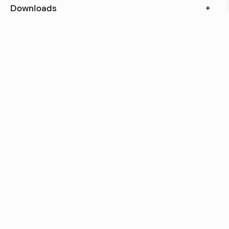
Downloads
+
In stock, ships within 3–5 days
Delivery within 6 weeks
Delivery within 12 weeks
Free shipping on orders above 500 €.
More info ›
Related products
Talk
Marge Arkitekter
Talk
Marge Arkitekter
Other wall lamps