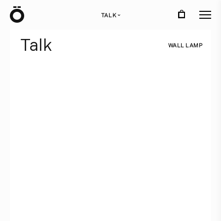
Ö
TALK
›
T
a
l
k
W
A
L
L
L
A
M
P