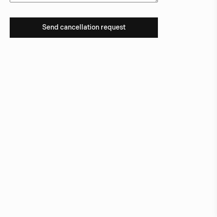
Send cancellation request