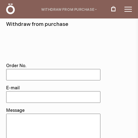
Ö
WITHDRAW FROM PURCHASE
›
Withdraw from purchase
Use this form if you wish to exercise your statutory
right of withdrawal within 14 days of receiving your
order.
Order No.
E-mail
Message