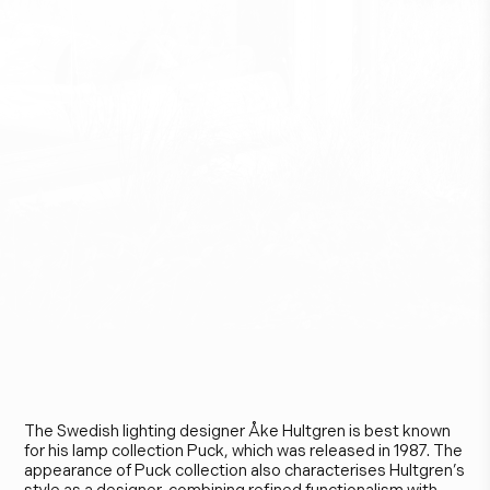
Å
k
e
H
u
l
t
g
r
e
n
The Swedish lighting designer Åke Hultgren is best known
for his lamp collection Puck, which was released in 1987. The
appearance of Puck collection also characterises Hultgren’s