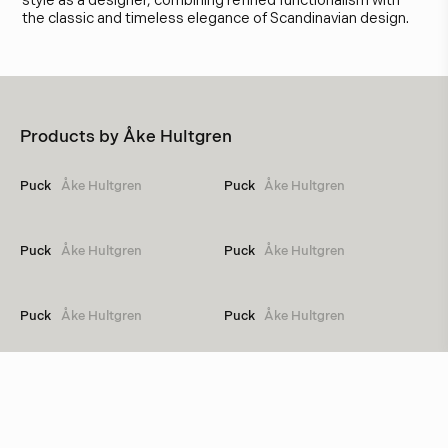
style as a designer, combining refined functionalism with
the classic and timeless elegance of Scandinavian design.
Products by
Åke Hultgren
Puck
Åke Hultgren
Puck
Åke Hultgren
Puck
Åke Hultgren
Puck
Åke Hultgren
Puck
Åke Hultgren
Puck
Åke Hultgren