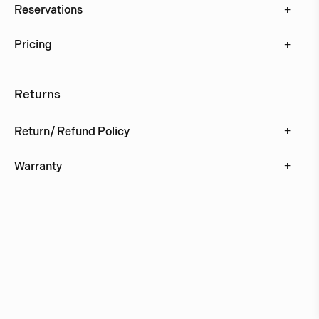
+
Reservations
+
Pricing
Returns
+
Return/ Refund Policy
+
Warranty