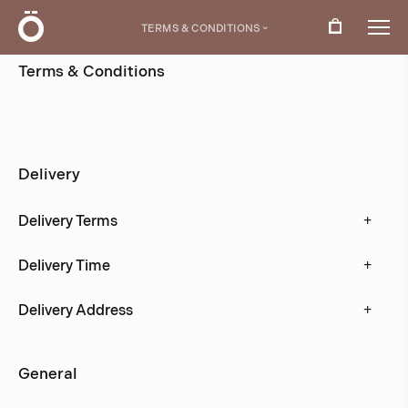
Ö
TERMS & CONDITIONS
›
Terms & Conditions
Here you will find all information about terms and
conditions for our online store.
Delivery
+
Delivery Terms
+
Delivery Time
+
Delivery Address
General