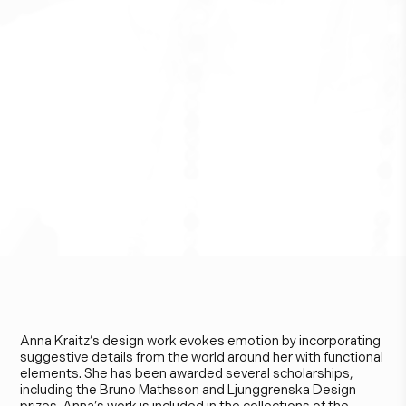
A
n
n
a
K
r
a
i
t
z
Anna Kraitz’s design work evokes emotion by incorporating
suggestive details from the world around her with functional
elements. She has been awarded several scholarships,
including the Bruno Mathsson and Ljunggrenska Design