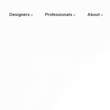
Designers
Professionals
About
›
›
›