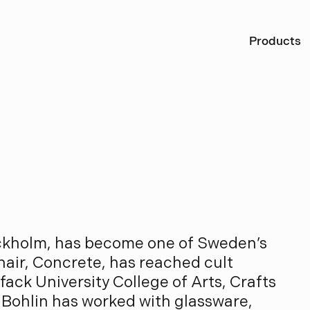
Ö
Products
B
o
h
l
i
n
ockholm, has become one of Sweden’s
hair, Concrete, has reached cult
ack University College of Arts, Crafts
 Bohlin has worked with glassware,