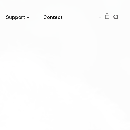
EUR
Support
Contact
›
›