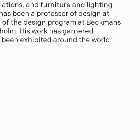
allations, and furniture and lighting
 has been a professor of design at
ad of the design program at Beckmans
kholm. His work has garnered
 been exhibited around the world.