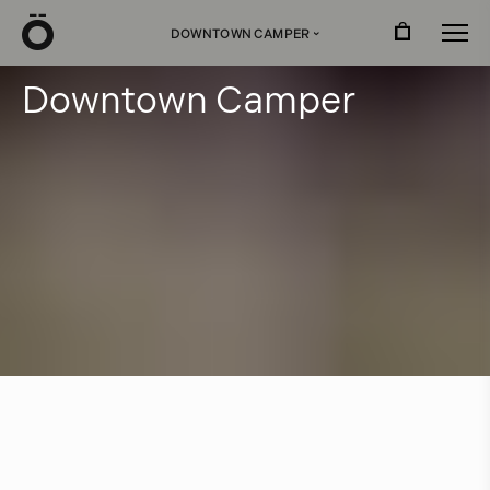
Ö
DOWNTOWN CAMPER
›
D
o
w
n
t
o
w
n
C
a
m
p
e
r