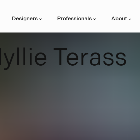
Designers
Professionals
About
›
›
›
H
y
l
l
i
e
T
e
r
a
s
s