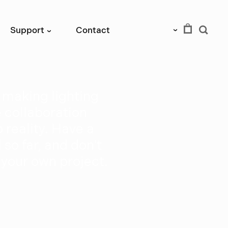
EUR
Support
Contact
›
›
f making lighting
e collaboration
 reality. Have a
so far, and don't
 your own project.