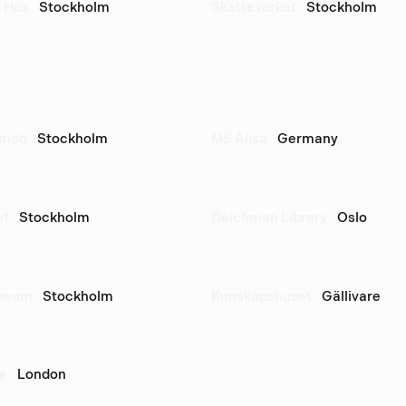
 Hus
Stockholm
Skatteverket
Stockholm
rmdö
Stockholm
MS Alisa
Germany
et
Stockholm
Deichman Library
Oslo
useum
Stockholm
Kunskapshuset
Gällivare
re
London