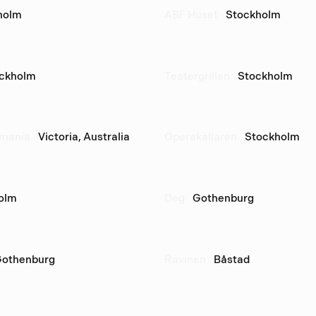
holm
ABF Huset
Stockholm
ckholm
Teatergrillen
Stockholm
smania
Victoria, Australia
Operakällaren
Stockholm
olm
Deg
Gothenburg
othenburg
Ravinen
Båstad