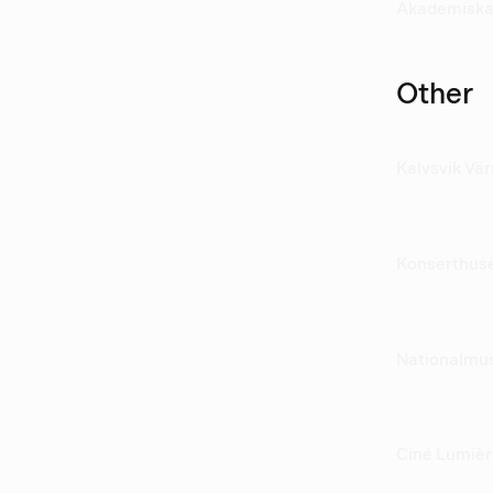
Akademiska
Other
Kalvsvik Vä
Konserthus
Nationalm
Ciné Lumiè