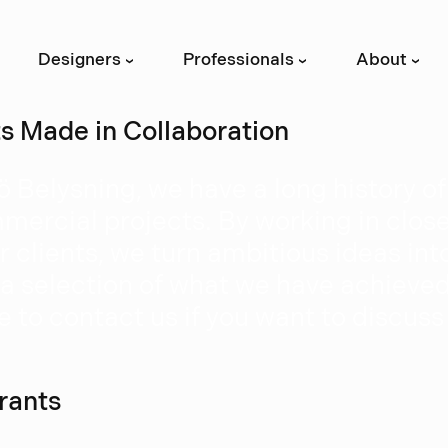
Designers
Professionals
About
›
›
›
ts Made in Collaboration
ö Belysning, we have a long history o
mercial projects. By working in clos
r clients, we turn ambitious ideas into
 a selection of what we have achieved 
e to contact us if you want to discuss
rants