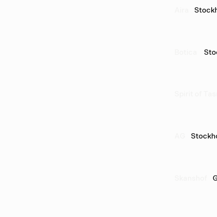
Aira
Stock
Botica 
Sto
Spirit of Ta
AG
Stockh
Skanshof
G