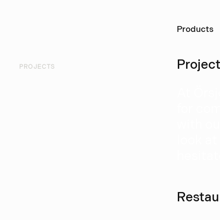
Ö
Products
Projec
PROJECTS
At Örsj
for com
with ou
look at
hesitat
Restau