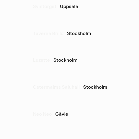
Svintorget
Uppsala
Taverna Brillo
Stockholm
Luzette
Stockholm
Östermalms Saluhall
Stockholm
Neo Neo
Gävle