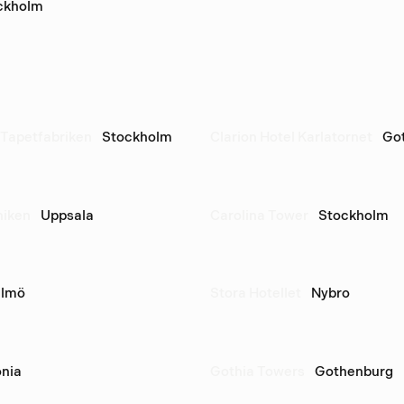
ckholm
Tapetfabriken
Stockholm
Clarion Hotel Karlatornet
Go
niken
Uppsala
Carolina Tower
Stockholm
lmö
Stora Hotellet
Nybro
nia
Gothia Towers
Gothenburg