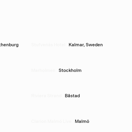
thenburg
Stufvenäs Hotel
Kalmar, Sweden
Marholmen
Stockholm
Riviera Strand
Båstad
Clarion Malmö Live
Malmö