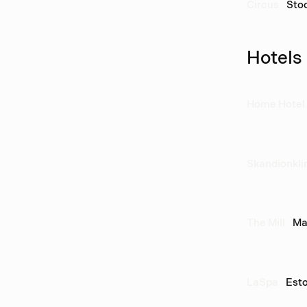
Circus
Sto
Hotels
Home Hotel 
Skandionkli
The Mill
Ma
LaSpa
Esto