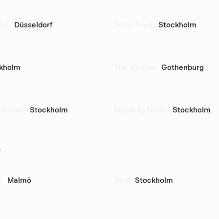
tel
Düsseldorf
Waterfront
Stockholm
kholm
The Weaver
Gothenburg
Camper
Stockholm
Blique by Nobis
Stockholm
s
s
Malmö
Verk
Stockholm