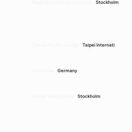
Royal School of Architecture
Stockholm
Cathay Pacific Lounge
Taipei International Airport
MS Europa
Germany
Gustav Vasa Church
Stockholm