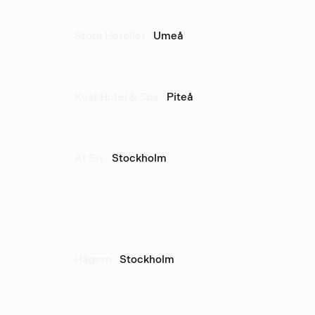
Stora Hotellet
Umeå
Kust Hotel & Spa
Piteå
At Six
Stockholm
Hägern
Stockholm