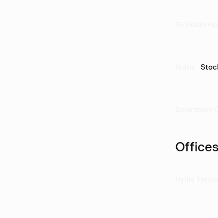
25 Hours Ho
Nobis
Stoc
Downtown 
Office
Hyllie Teras