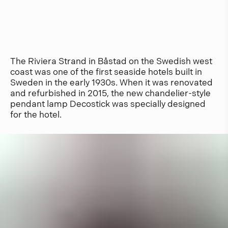
The Riviera Strand in Båstad on the Swedish west
coast was one of the first seaside hotels built in
Sweden in the early 1930s. When it was renovated
and refurbished in 2015, the new chandelier-style
pendant lamp Decostick was specially designed
for the hotel.