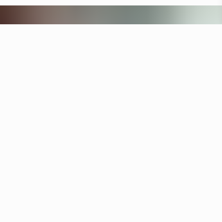
Other hotels