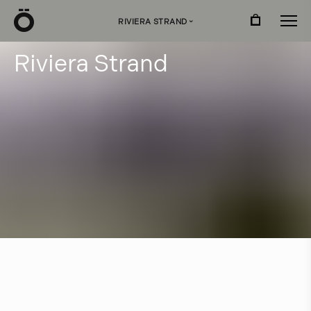
Ö
RIVIERA STRAND
›
R
i
v
i
e
r
a
S
t
r
a
n
d