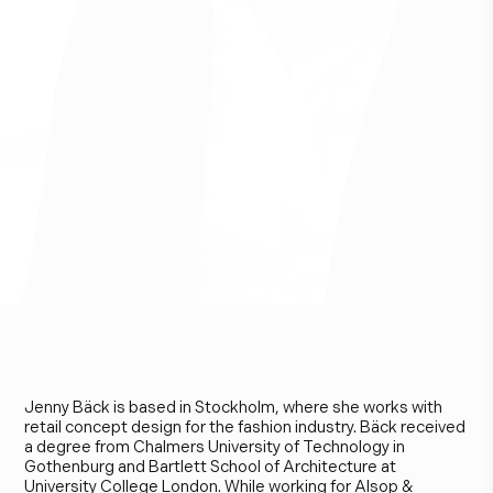
J
e
n
n
y
B
ä
c
k
Jenny Bäck is based in Stockholm, where she works with
retail concept design for the fashion industry. Bäck received
a degree from Chalmers University of Technology in
Gothenburg and Bartlett School of Architecture at
University College London. While working for Alsop &