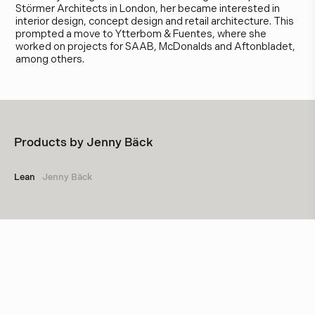
Störmer Architects in London, her became interested in
interior design, concept design and retail architecture. This
prompted a move to Ytterbom & Fuentes, where she
worked on projects for SAAB, McDonalds and Aftonbladet,
among others.
Products by
Jenny Bäck
Lean
Jenny Bäck
Other designers
Box Arkitekter
Studio Construction & Bergboms