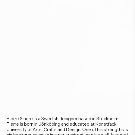
P
i
e
r
r
e
S
i
n
d
r
e
Pierre Sindre is a Swedish designer based in Stockholm.
Pierre is born in Jönköping and educated at Konstfack
University of Arts, Crafts and Design. One of his strengths is