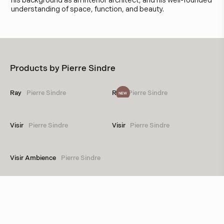
his background as an interior architect, and his well-founded
understanding of space, function, and beauty.
Products by
Pierre Sindre
Ray
Pierre Sindre
Ray
Pierre Sindre
NEW
Visir
Pierre Sindre
Visir
Pierre Sindre
Visir Ambience
Pierre Sindre